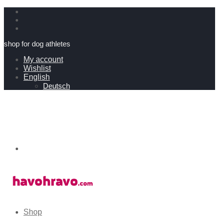
shop for dog athletes
My account
Wishlist
English
Deutsch
Shop