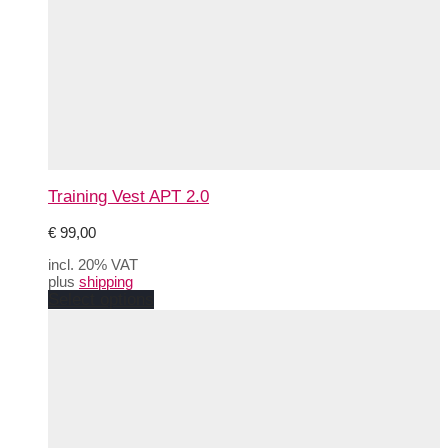
Training Vest APT 2.0
€
99,00
incl. 20% VAT
plus
shipping
This
Select options
product
has
multiple
variants.
The
options
may
be