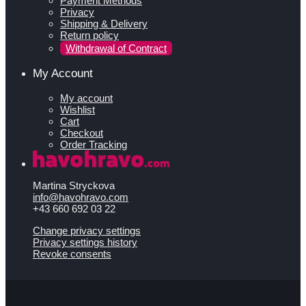
Payment Methods
Privacy
Shipping & Delivery
Return policy
Withdrawal of Contract
My Account
My account
Wishlist
Cart
Checkout
Order Tracking
Martina Stryckova
info@havohravo.com
+43 660 692 03 22
Change privacy settings
Privacy settings history
Revoke consents