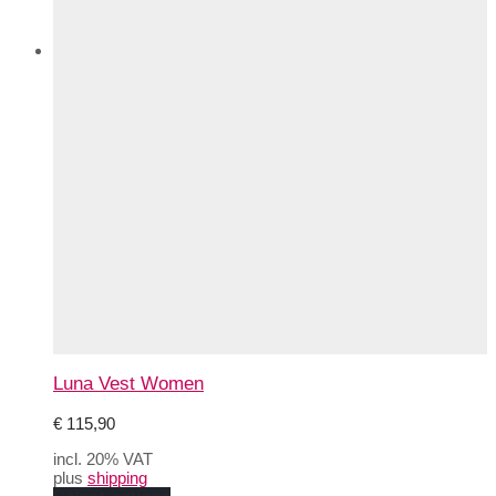
Luna Vest Women
€
115,90
incl. 20% VAT
plus
shipping
This