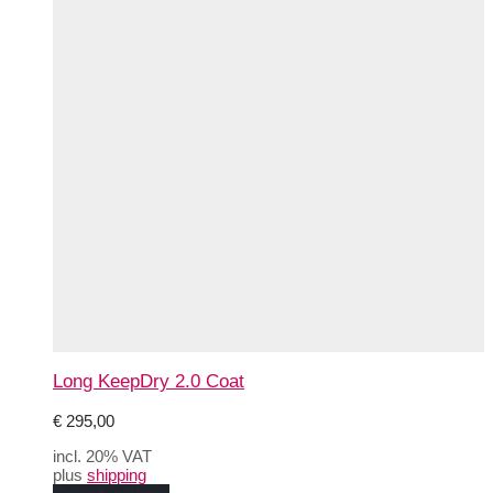
Long KeepDry 2.0 Coat
€
295,00
incl. 20% VAT
plus
shipping
This