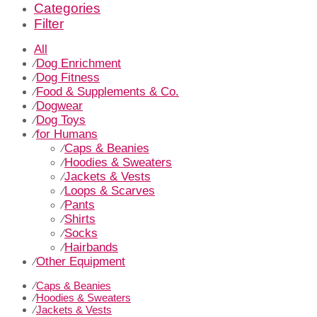
Categories
Filter
All
Dog Enrichment
⁄
Dog Fitness
⁄
Food & Supplements & Co.
⁄
Dogwear
⁄
Dog Toys
⁄
for Humans
⁄
Caps & Beanies
⁄
Hoodies & Sweaters
⁄
Jackets & Vests
⁄
Loops & Scarves
⁄
Pants
⁄
Shirts
⁄
Socks
⁄
Hairbands
⁄
Other Equipment
⁄
⁄
Caps & Beanies
⁄
Hoodies & Sweaters
⁄
Jackets & Vests