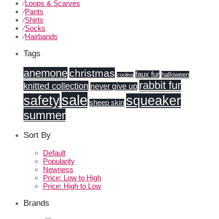
⁄
Loops & Scarves
⁄
Pants
⁄
Shirts
⁄
Socks
⁄
Hairbands
Tags
anemone
christmas
faux fur
halloween
cooling
rabbit fur
knitted collection
never give up
sale
safety
squeaker
sheep skin
summer
Sort By
Default
Popularity
Newness
Price: Low to High
Price: High to Low
Brands