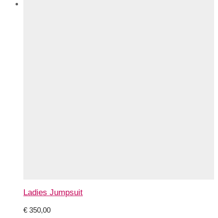
Ladies Jumpsuit
€
350,00