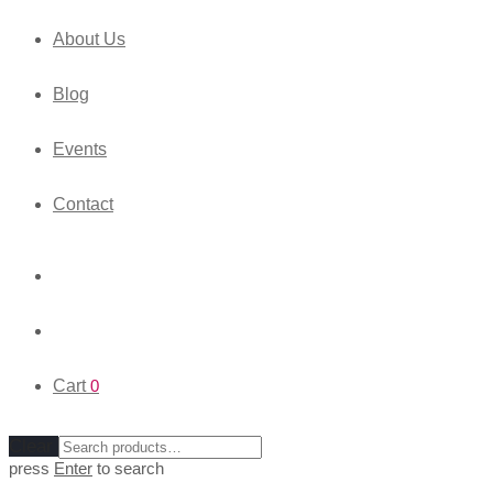
About Us
Blog
Events
Contact
Cart
0
Clear
press
Enter
to search