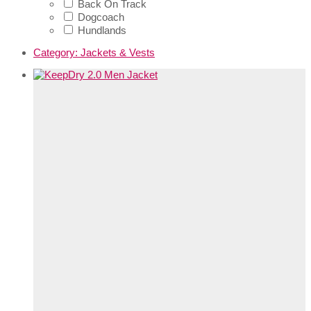
Back On Track
Dogcoach
Hundlands
Category:
Jackets & Vests