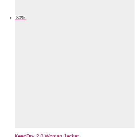
-
30
%
KeepDry 2.0 Woman Jacket