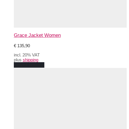
Grace Jacket Women
€
135,90
incl. 20% VAT
plus
shipping
This
Select options
product
has
multiple
variants.
The
options
may
be
chosen
on
the
product
page