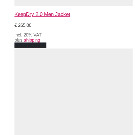
KeepDry 2.0 Men Jacket
€
265,00
incl. 20% VAT
plus
shipping
This
Select options
product
has
multiple
variants.
The
options
may
be
chosen
on
the
product
page