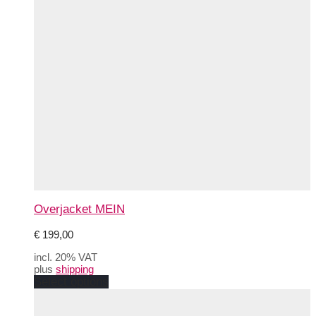
Overjacket MEIN
€
199,00
incl. 20% VAT
plus
shipping
This
Select options
product
has