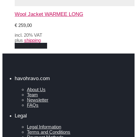
Wool Jacket WARMEE LONG
€
259,00
incl. 20% VAT
plus
shipping
This
Select options
product
has
multiple
variants.
The
options
havohravo.com
may
be
About Us
chosen
Team
on
Newsletter
the
FAQs
product
page
Legal
Legal Information
Terms and Conditions