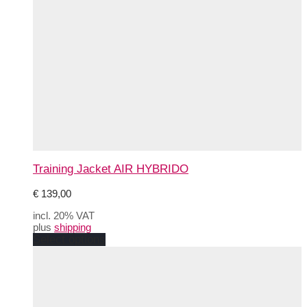
Training Jacket AIR HYBRIDO
€
139,00
incl. 20% VAT
plus
shipping
This
Select options
product
has
multiple
variants.
The