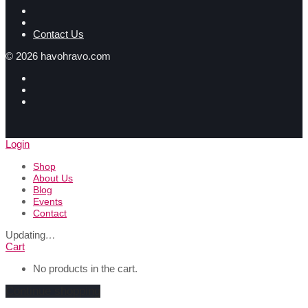
Contact Us
©
2026
havohravo.com
Login
Shop
About Us
Blog
Events
Contact
Updating
…
Cart
No products in the cart.
Continue shopping