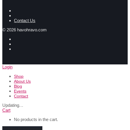
Contact Us
©
2026
havohravo.com
Login
Shop
About Us
Blog
Events
Contact
Updating
…
Cart
No products in the cart.
Continue shopping