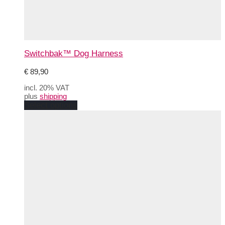
Switchbak™ Dog Harness
€
89,90
incl. 20% VAT
plus
shipping
This
Select options
product
has
multiple
variants.
The
options
may
be
chosen
on
the
product
page