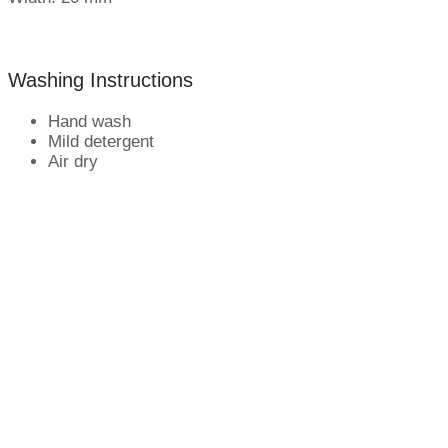
Washing Instructions
Hand wash
Mild detergent
Air dry