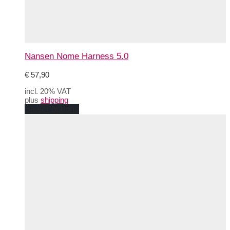
Nansen Nome Harness 5.0
€
57,90
incl. 20% VAT
plus
shipping
This
Select options
product
has
multiple
variants.
The
options
may
be
chosen
on
the
product
page