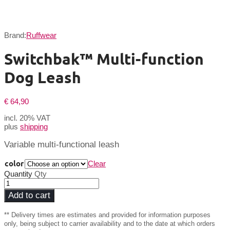
Brand:
Ruffwear
Switchbak™ Multi-function
Dog Leash
€
64,90
incl. 20% VAT
plus
shipping
Variable multi-functional leash
color
Clear
Quantity
Qty
Add to cart
** Delivery times are estimates and provided for information purposes
only, being subject to carrier availability and to the date at which orders