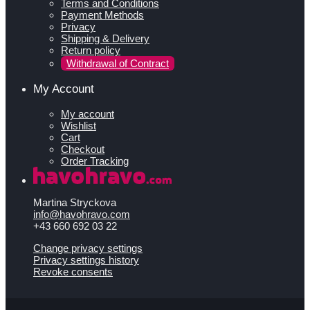
Terms and Conditions
Payment Methods
Privacy
Shipping & Delivery
Return policy
Withdrawal of Contract
My Account
My account
Wishlist
Cart
Checkout
Order Tracking
Martina Stryckova
info@havohravo.com
+43 660 692 03 22
Change privacy settings
Privacy settings history
Revoke consents