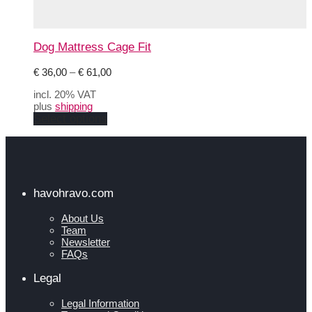
Dog Mattress Cage Fit
Price
€
36,00
–
€
61,00
range:
incl. 20% VAT
€ 36,00
plus
shipping
through
This
Select options
€ 61,00
product
has
multiple
variants.
The
options
havohravo.com
may
be
About Us
chosen
Team
on
Newsletter
the
FAQs
product
page
Legal
Legal Information