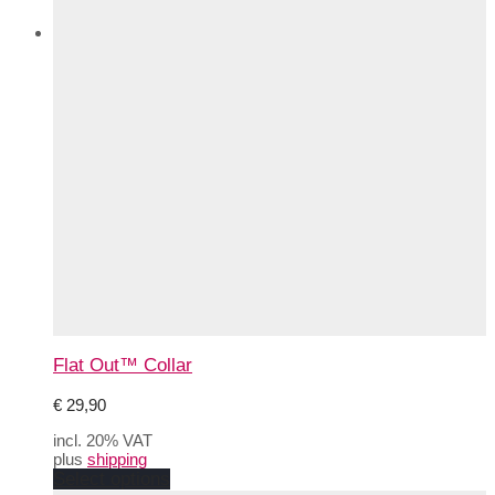
Flat Out™ Collar
€
29,90
incl. 20% VAT
plus
shipping
This
Select options