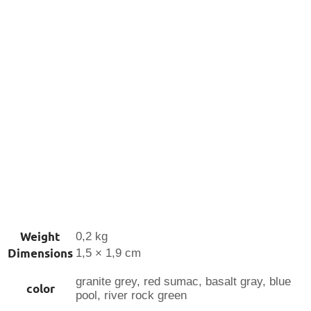
Weight
0,2 kg
Dimensions
1,5 × 1,9 cm
granite grey, red sumac, basalt gray, blue
color
pool, river rock green