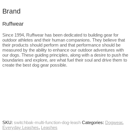
Brand
Ruffwear
Since 1994, Ruffwear has been dedicated to building gear for
outdoor athletes and their human companions. They believe that
their products should perform and that performance should be
measured by the ability to enhance our outdoor adventures with
our dogs. These guiding principles, along with a desire to push the
boundaries and explore, are what fuel their soul and drive them to
create the best dog gear possible.
SKU:
switchbak-multi-function-dog-leash
Categories:
Dogwear
,
Everyday Leashes
,
Leashes