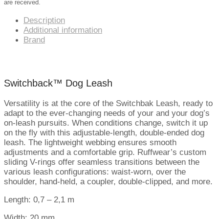
are received.
Description
Additional information
Brand
Switchback™ Dog Leash
Versatility is at the core of the Switchbak Leash, ready to
adapt to the ever-changing needs of your and your dog’s
on-leash pursuits. When conditions change, switch it up
on the fly with this adjustable-length, double-ended dog
leash. The lightweight webbing ensures smooth
adjustments and a comfortable grip. Ruffwear’s custom
sliding V-rings offer seamless transitions between the
various leash configurations: waist-worn, over the
shoulder, hand-held, a coupler, double-clipped, and more.
Length: 0,7 – 2,1 m
Width: 20 mm