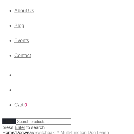
About Us
Blog
Events
Contact
Cart
0
Clear
press
Enter
to search
Home
/
Dogwear
/
Switchbak™ Multi-function Dog Leash