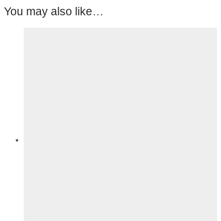
You may also like…