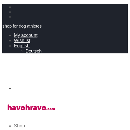
shop for dog athletes
My account
Wishlist
English
Deutsch
Shop